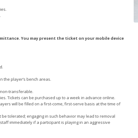
ies.
.
dmittance. You may present the ticket on your mobile device
d.
in the player’s bench areas.
 non-transferable.
alies. Tickets can be purchased up to a week in advance online.
yers will be filled on a first-come, first-serve basis at the time of
not be tolerated; engaging in such behavior may lead to removal
staff immediately if a participant is playing in an aggressive