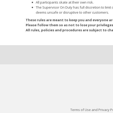
All participants skate at their own risk.
The Supervisor On Duty has full discretion to limit o
deems unsafe or disruptive to other customers.
These rules are meant to keep you and everyone a
Please follow them so as not to lose your privileges
All rules, policies and procedures are subject to ch
Terms of Use and Privacy Po