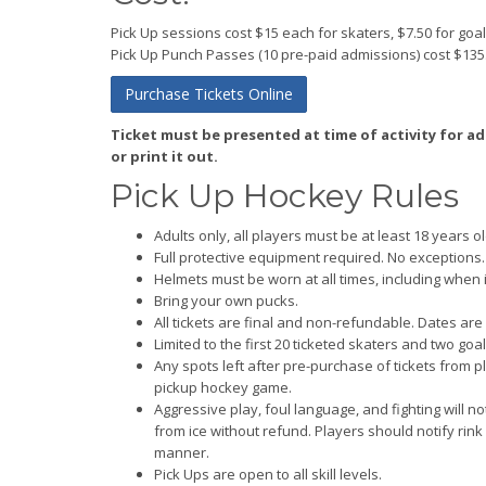
Pick Up sessions cost $15 each for skaters, $7.50 for goal
Pick Up Punch Passes (10 pre-paid admissions) cost $135
Purchase Tickets Online
Ticket must be presented at time of activity for a
or print it out.
Pick Up Hockey Rules
Adults only, all players must be at least 18 years ol
Full protective equipment required. No exceptions.
Helmets must be worn at all times, including when 
Bring your own pucks.
All tickets are final and non-refundable. Dates are
Limited to the first 20 ticketed skaters and two go
Any spots left after pre-purchase of tickets from pla
pickup hockey game.
Aggressive play, foul language, and fighting will 
from ice without refund. Players should notify rink 
manner.
Pick Ups are open to all skill levels.