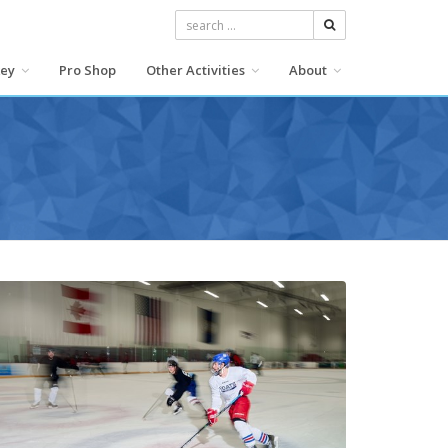
search button
key
Pro Shop
Other Activities
About