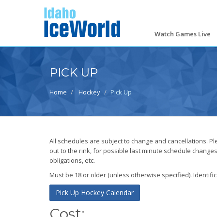
Skip
to
main
content
Watch Games Live
PICK UP
Home
Hockey
Pick Up
All schedules are subject to change and cancellations. P
out to the rink, for possible last minute schedule change
obligations, etc.
Must be 18 or older (unless otherwise specified). Identifi
Pick Up Hockey Calendar
Cost: