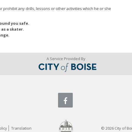
r prohibit any drills, lessons or other activities which he or she
round you safe.
 as a skater.
ange.
A Service Provided By
facebook
licy
Translation
© 2026 City of Boi