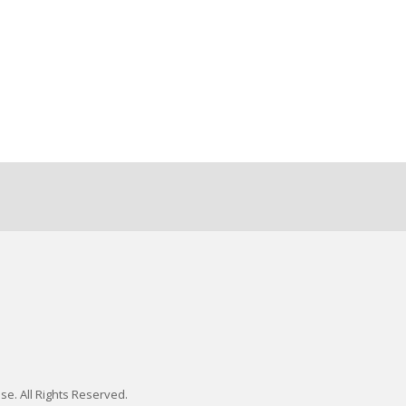
se. All Rights Reserved.