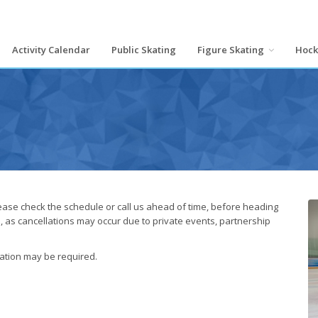
Activity Calendar
Public Skating
Figure Skating
Hoc
lease check the schedule or call us ahead of time, before heading
s, as cancellations may occur due to private events, partnership
cation may be required.